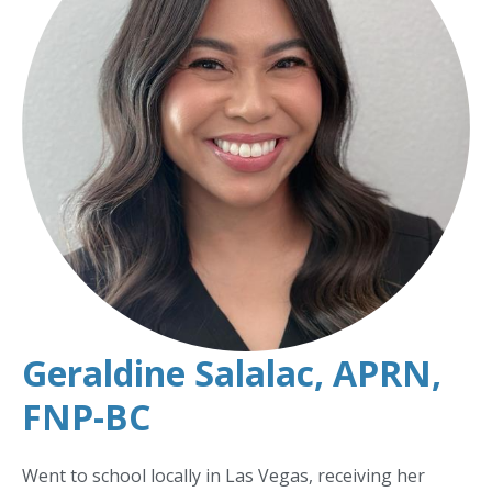
Geraldine Salalac, APRN,
FNP-BC
Went to school locally in Las Vegas, receiving her