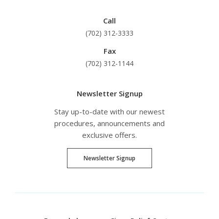
Call
(702) 312-3333
Fax
(702) 312-1144
Newsletter Signup
Stay up-to-date with our newest
procedures, announcements and
exclusive offers.
Newsletter Signup