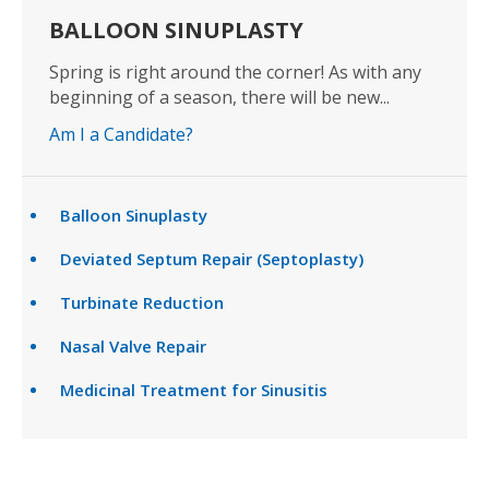
BALLOON SINUPLASTY
Spring is right around the corner! As with any
beginning of a season, there will be new...
Am I a Candidate?
Balloon Sinuplasty
Deviated Septum Repair (Septoplasty)
Turbinate Reduction
Nasal Valve Repair
Medicinal Treatment for Sinusitis