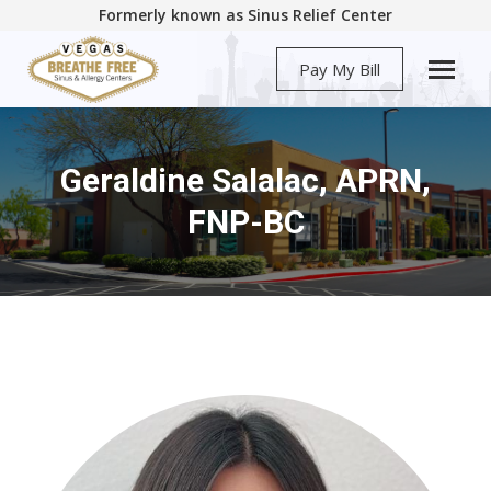
Formerly known as Sinus Relief Center
Pay My Bill
Geraldine Salalac, APRN,
You are here:
FNP-BC