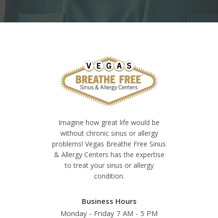
Imagine how great life would be
without chronic sinus or allergy
problems! Vegas Breathe Free Sinus
& Allergy Centers has the expertise
to treat your sinus or allergy
condition.
Business Hours
Monday - Friday 7 AM - 5 PM