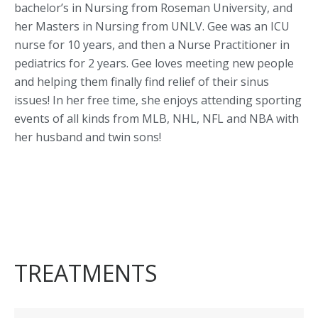
bachelor’s in Nursing from Roseman University, and
her Masters in Nursing from UNLV. Gee was an ICU
nurse for 10 years, and then a Nurse Practitioner in
pediatrics for 2 years. Gee loves meeting new people
and helping them finally find relief of their sinus
issues! In her free time, she enjoys attending sporting
events of all kinds from MLB, NHL, NFL and NBA with
her husband and twin sons!
TREATMENTS