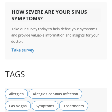
HOW SEVERE ARE YOUR SINUS
SYMPTOMS?
Take our survey today to help define your symptoms
and provide valuable information and insights for your
doctor.
Take survey
TAGS
Allergies
Allergies or Sinus Infection
Las Vegas
Symptoms
Treatments