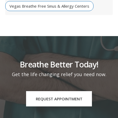
Vegas Breathe Free Sinus & Allergy Centers
Breathe Better Today!
Get the life changing relief you need now.
REQUEST APPOINTMENT